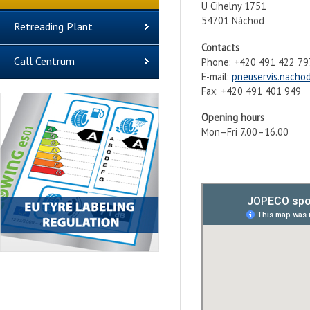
U Cihelny 1751
54701 Náchod
Retreading Plant
Contacts
Call Centrum
Phone: +420 491 422 79
E-mail:
pneuservis.nacho
Fax: +420 491 401 949
Opening hours
Mon–Fri 7.00–16.00