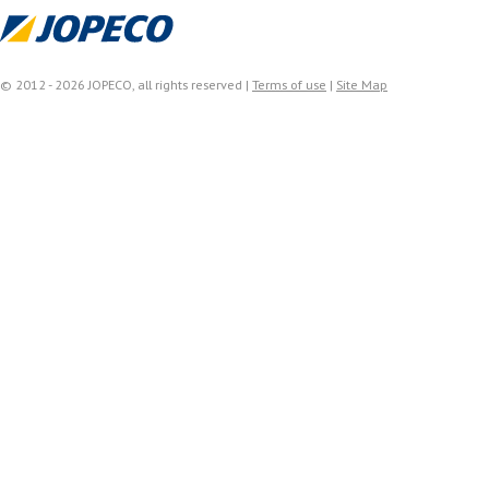
© 2012 - 2026 JOPECO, all rights reserved |
Terms of use
|
Site Map