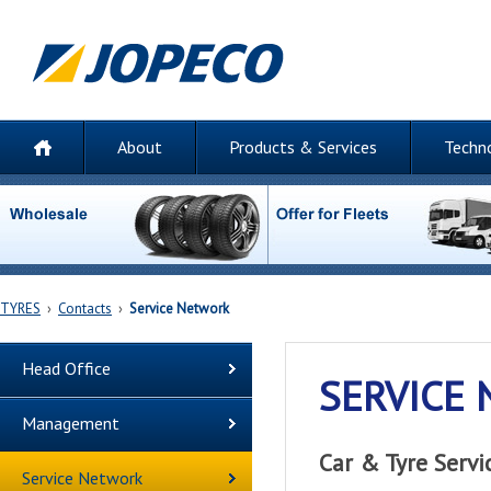
About
Products & Services
Techn
TYRES
›
Contacts
›
Service Network
Head Office
SERVICE
Management
Car & Tyre Serv
Service Network