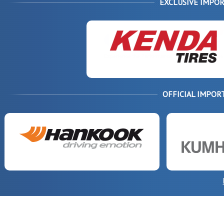
EXCLUSIVE IMPOR
OFFICIAL IMPOR