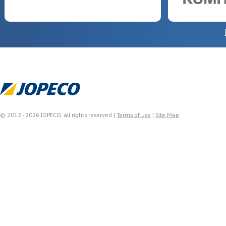
© 2012 - 2026 JOPECO, all rights reserved |
Terms of use
|
Site Map