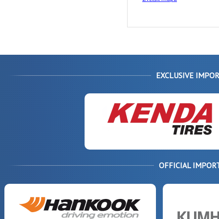
EXCLUSIVE IMPOR
OFFICIAL IMPOR