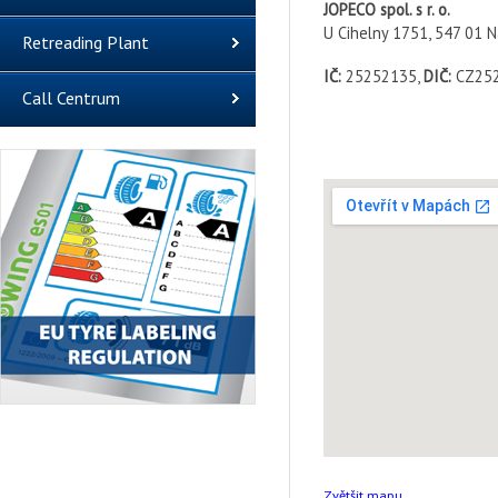
JOPECO spol. s r. o.
U Cihelny 1751, 547 01 
Retreading Plant
IČ:
25252135,
DIČ:
CZ25
Call Centrum
Zvětšit mapu