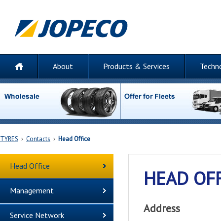
About
Products & Services
Techn
TYRES
›
Contacts
›
Head Office
Head Office
HEAD OF
Management
Address
Service Network