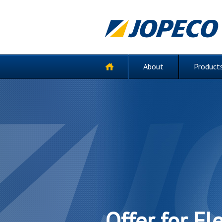
About
Products
Offer for Fl