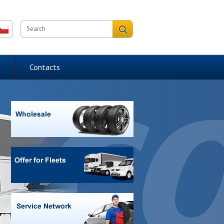
Contacts