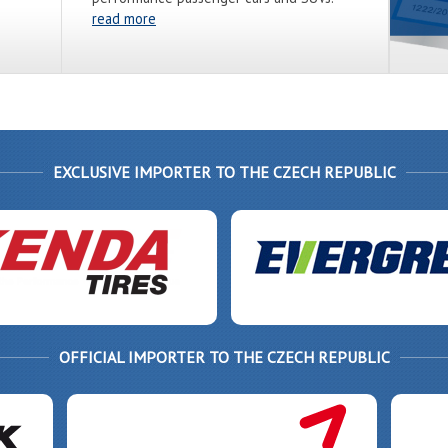
read more
EXCLUSIVE IMPORTER TO THE CZECH REPUBLIC
OFFICIAL IMPORTER TO THE CZECH REPUBLIC