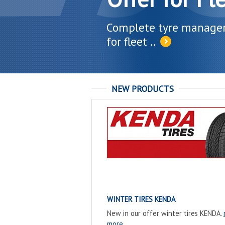
Complete tyre manag
for fleet ..
NEW PRODUCTS
WINTER TIRES KENDA
New in our offer winter tires KENDA.
more