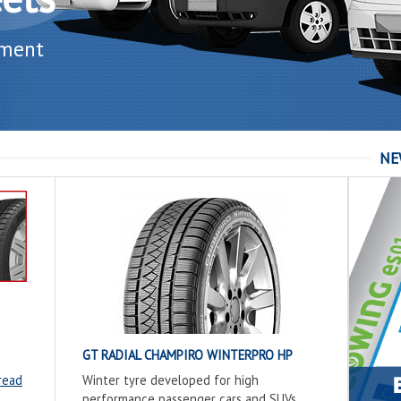
ement
NE
GT RADIAL CHAMPIRO WINTERPRO HP
read
Winter tyre developed for high
performance passenger cars and SUVs.