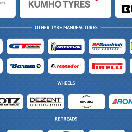
OTHER TYRE MANUFACTURES
WHEELS
RETREADS