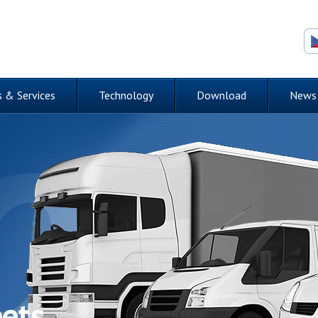
 & Services
Technology
Download
News
eets