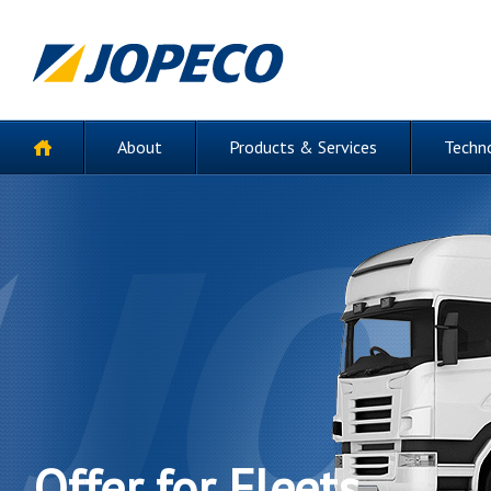
About
Products & Services
Techn
Offer for Fleets