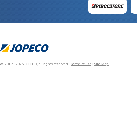
© 2012 - 2026 JOPECO, all rights reserved |
Terms of use
|
Site Map