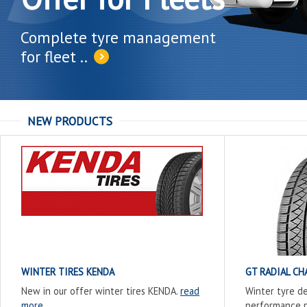
Complete tyre management
for fleet ..
NEW PRODUCTS
WINTER TIRES KENDA
GT RADIAL C
New in our offer winter tires KENDA.
read
Winter tyre d
more
performance p