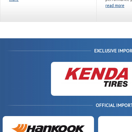
read more
EXCLUSIVE IMPOR
OFFICIAL IMPOR