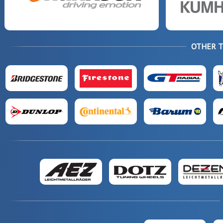
OTHER 