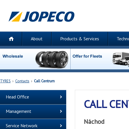
About
Products & Services
Techn
TYRES
›
Contacts
›
Call Centrum
Head Office
CALL CE
Management
Náchod
Service Network