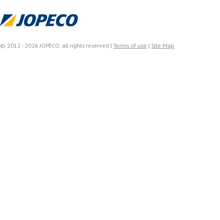
© 2012 - 2026 JOPECO, all rights reserved |
Terms of use
|
Site Map