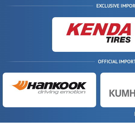
EXCLUSIVE IMPOR
OFFICIAL IMPOR