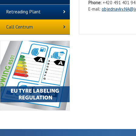
Phone:
+420 491 401 944
E-mail:
objednavky.NA@j
Retreading Plant
Call Centrum