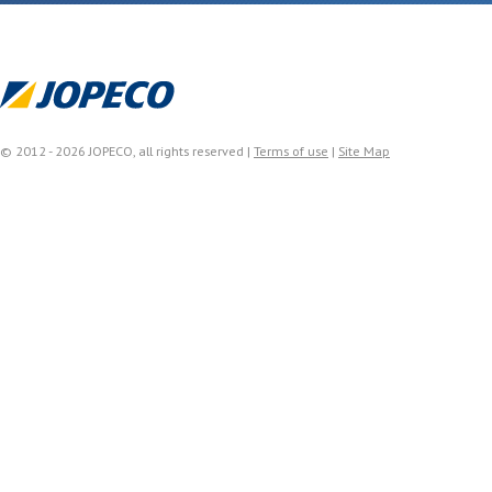
© 2012 - 2026 JOPECO, all rights reserved |
Terms of use
|
Site Map