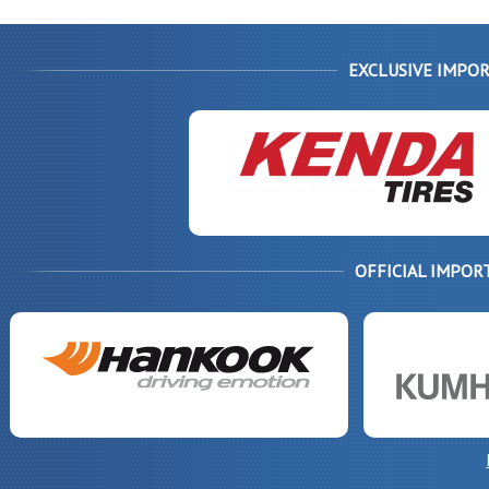
EXCLUSIVE IMPOR
OFFICIAL IMPOR