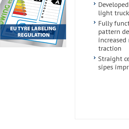
Developed
light truck
Fully func
pattern de
increased
traction
Straight c
sipes impr