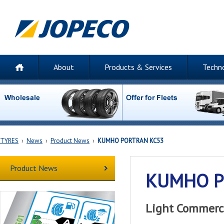
About
Products & Services
Techn
TYRES
›
News
›
Product News
›
KUMHO PORTRAN KC53
Product News
KUMHO P
Light Commerci